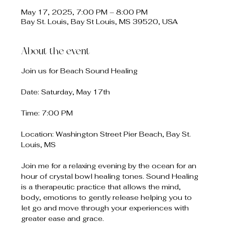
May 17, 2025, 7:00 PM – 8:00 PM
Bay St. Louis, Bay St Louis, MS 39520, USA
About the event
Join us for Beach Sound Healing
Date: Saturday, May 17th
Time: 7:00 PM
Location: Washington Street Pier Beach, Bay St. 
Louis, MS
Join me for a relaxing evening by the ocean for an 
hour of crystal bowl healing tones. Sound Healing 
is a therapeutic practice that allows the mind, 
body, emotions to gently release helping you to 
let go and move through your experiences with 
greater ease and grace.