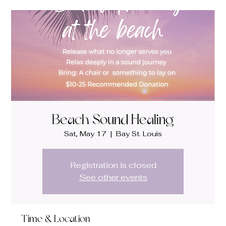
Beach Sound Healing
Sat, May 17
  |  
Bay St. Louis
Registration is closed
See other events
Time & Location