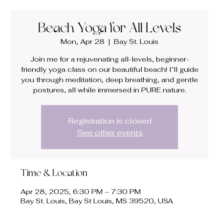
Beach Yoga for All Levels
Mon, Apr 28
  |  
Bay St. Louis
Join me for a rejuvenating all-levels, beginner-
friendly yoga class on our beautiful beach! I’ll guide
you through meditation, deep breathing, and gentle
postures, all while immersed in PURE nature.
Registration is closed
See other events
Time & Location
Apr 28, 2025, 6:30 PM – 7:30 PM
Bay St. Louis, Bay St Louis, MS 39520, USA