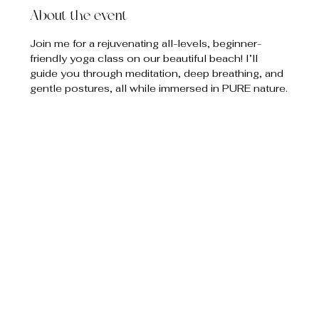
About the event
Join me for a rejuvenating all-levels, beginner-
friendly yoga class on our beautiful beach! I’ll 
guide you through meditation, deep breathing, and 
gentle postures, all while immersed in PURE nature.